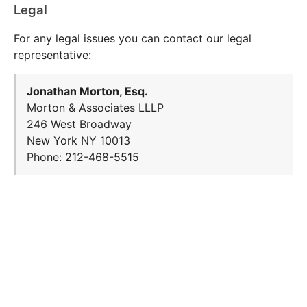
Legal
For any legal issues you can contact our legal
representative:
Jonathan Morton, Esq.
Morton & Associates LLLP
246 West Broadway
New York NY 10013
Phone: 212-468-5515