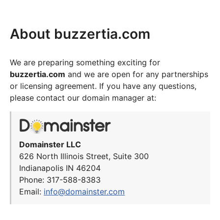
About buzzertia.com
We are preparing something exciting for
buzzertia.com
and we are open for any partnerships
or licensing agreement. If you have any questions,
please contact our domain manager at:
Domainster LLC
626 North Illinois Street, Suite 300
Indianapolis IN 46204
Phone: 317-588-8383
Email:
info@domainster.com